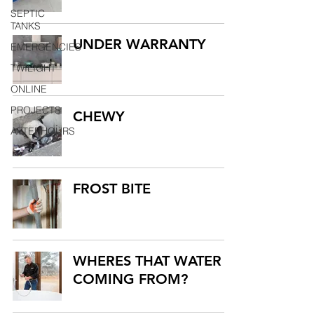
SEPTIC
TANKS
UNDER WARRANTY
EMERGENCIES
TWILIGHT
ONLINE
PROJECTS
CHEWY
AFTERHOURS
FROST BITE
WHERES THAT WATER
COMING FROM?