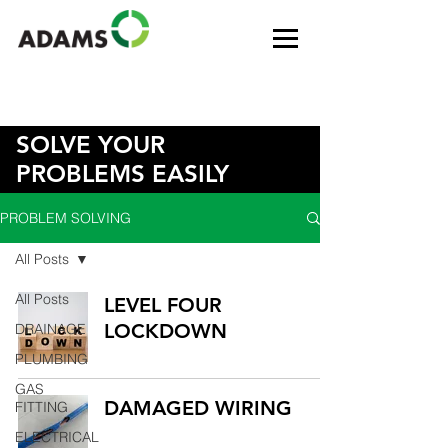
SOLVE YOUR
PROBLEMS EASILY
PROBLEM SOLVING
All Posts
All Posts
LEVEL FOUR
LOCKDOWN
DRAINAGE
PLUMBING
GAS
DAMAGED WIRING
FITTING
ELECTRICAL