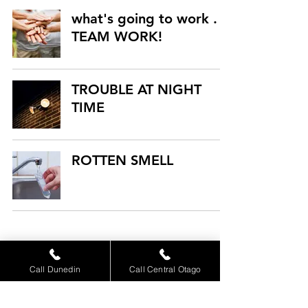
what's going to work . .
TEAM WORK!
TROUBLE AT NIGHT
TIME
ROTTEN SMELL
4
/
9
Call Dunedin
Call Central Otago