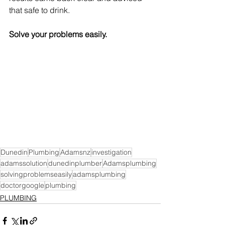
that safe to drink.
Solve your problems easily.
Dunedin
Plumbing
Adamsnz
investigation
adamssolution
dunedinplumber
Adamsplumbing
solvingproblemseasily
adamsplumbing
doctorgoogle
plumbing
PLUMBING