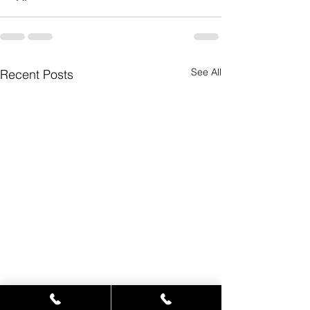
See All
Recent Posts