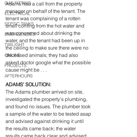
GAS FITTING
Adams had a call from the property 
manager on behalf of the tenant. The 
ELECTRICAL
tenant was complaining of a rotten 
SEPTIC TANKS
smell coming from the hot water and 
was concerned about drinking the 
EMERGENCIES
water, and the tenant had been up in 
TWILIGHT
the ceiling to make sure there were no 
deceased animals; they had also 
ONLINE
asked doctor google what the possible 
PROJECTS
cause might be . . .
AFTERHOURS
ADAMS' SOLUTION:
The Adams plumber arrived on site, 
investigated the property's plumbing, 
and found no issues. The plumber took 
a sample of the water to be tested asap 
and advised against drinking it until 
the results came back; the water 
results came back clear and advised 