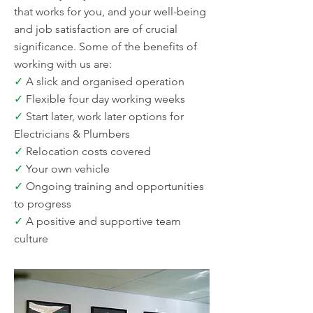
that works for you, and your well-being
and job satisfaction are of crucial
significance. Some of the benefits of
working with us are:
✓
A slick and organised operation
✓
Flexible four day working weeks
✓
Start later, work later options for
Electricians & Plumbers
✓
Relocation costs covered
✓
Your own vehicle
✓
Ongoing training and opportunities
to progress
✓
A positive and supportive team
culture