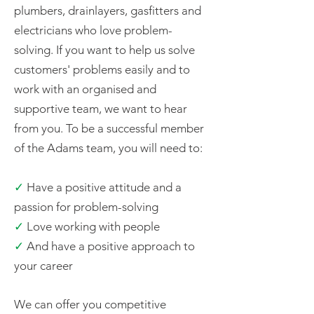
plumbers, drainlayers, gasfitters and
electricians who love problem-
solving. If you want to help us solve
customers' problems easily and to
work with an organised and
supportive team, we want to hear
from you. To be a successful member
of the Adams team, you will need to:
✓
Have a positive attitude and a
passion for problem-solving
✓
Love working with people
✓
And have a positive approach to
your career
We can offer you competitive