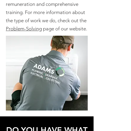
remuneration and comprehensive
training. For more information about
the type of work we do, check out the
Problem-Solving
page of our website.
DO YOU HAVE WHAT