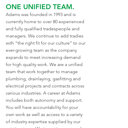
ONE UNIFIED TEAM.
Adams was founded in 1993 and is
currently home to over 80 experienced
and fully qualified tradespeople and
managers. We continue to add tradies
with “the right fit for our culture” to our
ever-growing team as the company
expands to meet increasing demand
for high quality work. We are a unified
team that work together to manage
plumbing, drainlaying, gasfitting and
electrical projects and contracts across
various industries. A career at Adams
includes both autonomy and support.
You will have accountability for your
own work as well as access to a variety
of industry expertise supplied by our