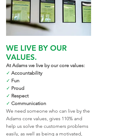
WE LIVE BY OUR
VALUES.
At Adams we live by our core values:
✓
Accountability
✓
Fun
✓
Proud
✓
Respect
✓
Communication
We need someone who can live by the
Adams core values, gives 110% and
help us solve the customers problems
easily, as well as being a motivated,