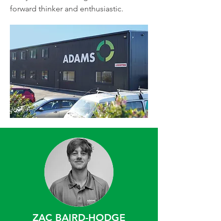
forward thinker and enthusiastic.
ZAC BAIRD-HODGE