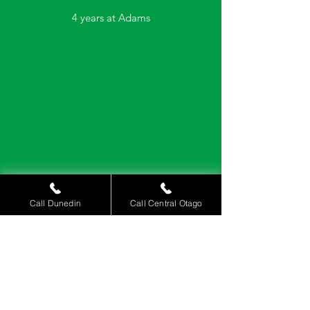
4 years at Adams
Call Dunedin
Call Central Otago