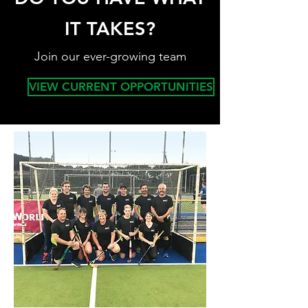
IT TAKES?
Join our ever-growing team
VIEW CURRENT OPPORTUNITIES