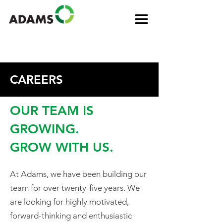
CAREERS
OUR TEAM IS
GROWING.
GROW WITH US.
At Adams, we have been building our
team for over twenty-five years. We
are looking for highly motivated,
forward-thinking and enthusiastic