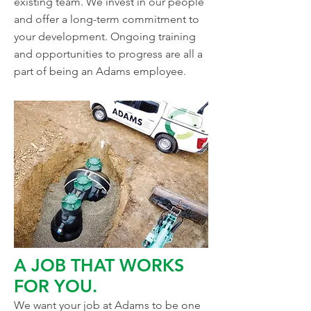
existing team. We invest in our people
and offer a long-term commitment to
your development. Ongoing training
and opportunities to progress are all a
part of being an Adams employee.
A JOB THAT WORKS
FOR YOU.
We want your job at Adams to be one