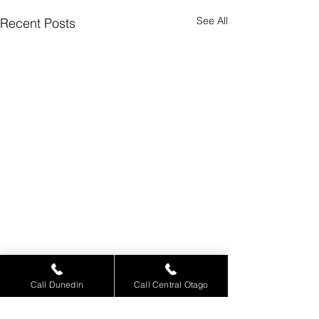
See All
Recent Posts
Call Dunedin
Call Central Otago
Comments