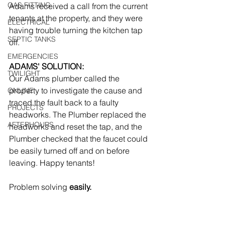
GAS FITTING
Adams received a call from the current 
tenants at the property, and they were 
ELECTRICAL
having trouble turning the kitchen tap 
SEPTIC TANKS
off.  
EMERGENCIES
ADAMS' SOLUTION:
TWILIGHT
Our Adams plumber called the 
property to investigate the cause and 
ONLINE
traced the fault back to a faulty 
PROJECTS
headworks. The Plumber replaced the 
AFTERHOURS
headworks and reset the tap, and the 
Plumber checked that the faucet could 
be easily turned off and on before 
leaving. Happy tenants! 
Problem solving
 easily.