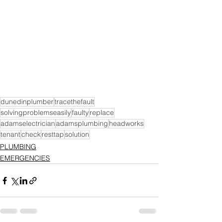
dunedinplumber
tracethefault
solvingproblemseasily
faulty
replace
adamselectrician
adamsplumbing
headworks
tenant
check
resttap
solution
PLUMBING
EMERGENCIES