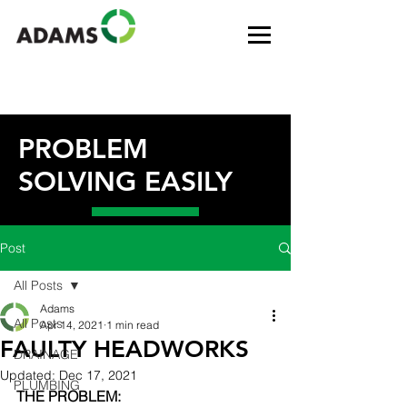
PROBLEM
SOLVING EASILY
Post
All Posts
Adams
All Posts
Apr 14, 2021
1 min read
FAULTY HEADWORKS
DRAINAGE
Updated:
Dec 17, 2021
PLUMBING
THE PROBLEM: