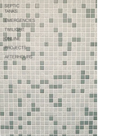
SEPTIC
TANKS
EMERGENCIES
TWILIGHT
ONLINE
PROJECTS
AFTERHOURS