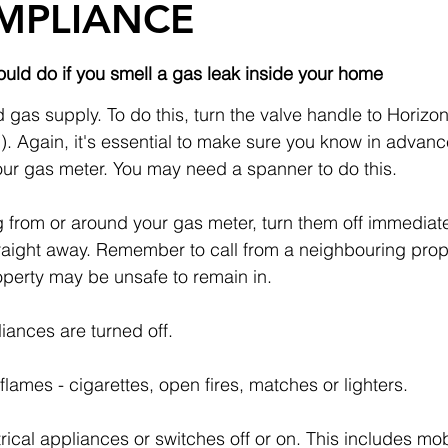
MPLIANCE
uld do if you smell a gas leak inside your home
 gas supply. To do this, turn the valve handle to Horizonta
d). Again, it's essential to make sure you know in advanc
your gas meter. You may need a spanner to do this.
ng from or around your gas meter, turn them off immediate
raight away. Remember to call from a neighbouring prope
operty may be unsafe to remain in.
ances are turned off.
flames - cigarettes, open fires, matches or lighters.
trical appliances or switches off or on. This includes mo