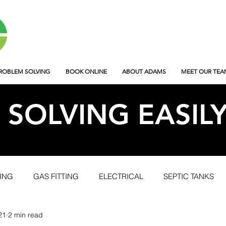
ROBLEM SOLVING
BOOK ONLINE
ABOUT ADAMS
MEET OUR TEA
SOLVING EASIL
ING
GAS FITTING
ELECTRICAL
SEPTIC TANKS
21
2 min read
OJECTS
AFTERHOURS