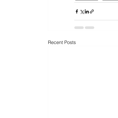
Recent Posts