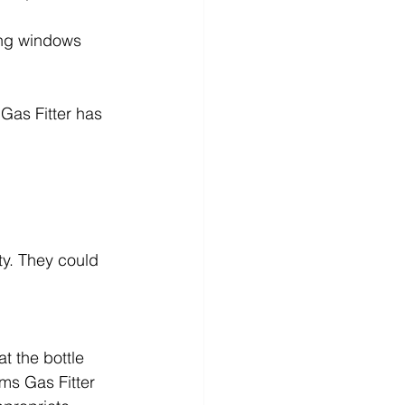
ning windows 
Gas Fitter has 
y. They could 
t the bottle 
ms Gas Fitter 