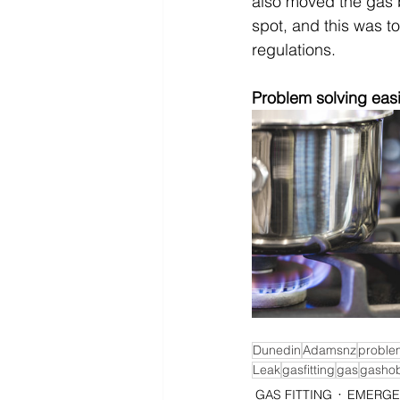
also moved the gas b
spot, and this was t
regulations. 
Problem solving easi
Dunedin
Adamsnz
proble
Leak
gasfitting
gas
gasho
GAS FITTING
EMERGE