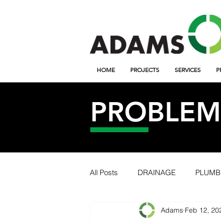
HOME
PROJECTS
SERVICES
P
PROBLEM 
All Posts
DRAINAGE
PLUMB
Adams
Feb 12, 20
TWILIGHT
ONLINE
PR