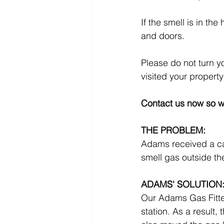
If the smell is in th
and doors.
Please do not turn y
visited your property
Contact us now so w
THE PROBLEM:
Adams received a ca
smell gas outside th
ADAMS' SOLUTION
Our Adams Gas Fitter 
station. As a result