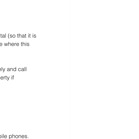
l (so that it is 
e where this 
ly and call 
rty if 
bile phones.