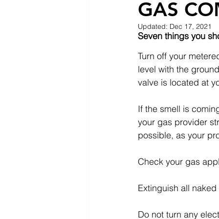
GAS CO
Updated:
Dec 17, 2021
Seven things you sho
Turn off your metered
level with the groun
valve is located at 
If the smell is comi
your gas provider st
possible, as your pr
Check your gas appli
Extinguish all naked 
Do not turn any elec