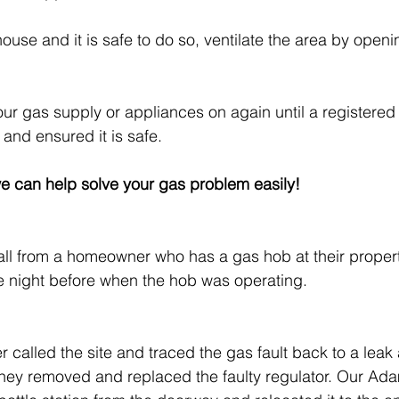
e house and it is safe to do so, ventilate the area by ope
our gas supply or appliances on again until a registered 
 and ensured it is safe. 
e can help solve your gas problem easily!
ll from a homeowner who has a gas hob at their propert
e night before when the hob was operating.
:
called the site and traced the gas fault back to a leak a
, they removed and replaced the faulty regulator. Our Ada