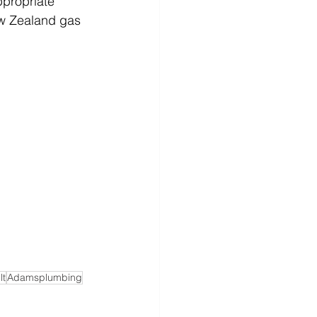
ppropriate 
ew Zealand gas 
lt
Adamsplumbing