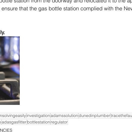
ottle station from the doorway and relocated it to the a
o ensure that the gas bottle station complied with the N
ly.
msolvingeasily
investigation
adamssolution
dunedinplumber
tracethefau
b
adasgasfitter
bottlestation
regulator
NCIES