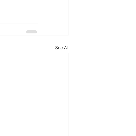
See All