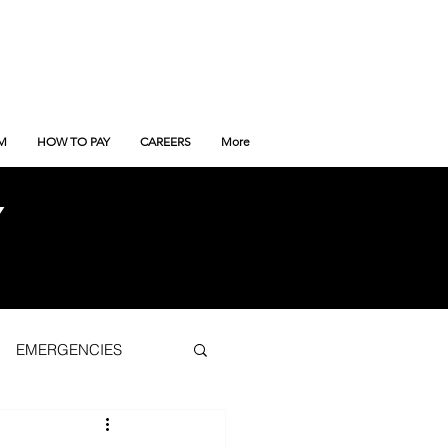
M
HOW TO PAY
CAREERS
More
Y
EMERGENCIES