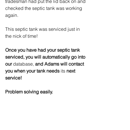
tradesman had put the lid back on and 
checked the septic tank was working 
again. 
This septic tank was serviced just in 
the nick of time! 
Once you have had your septic tank 
serviced, you will automatically go into 
our 
database,
 and Adams will contact 
you when your tank needs 
its
 next 
service!
Problem solving easily.