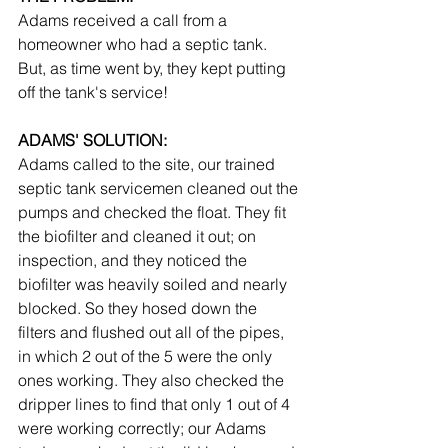
Adams received a call from a 
homeowner who had a septic tank. 
But, as time went by, they kept putting 
off the tank's service!
ADAMS' SOLUTION:
Adams called to the site, our trained 
septic tank servicemen cleaned out the 
pumps and checked the float. They fit 
the biofilter and cleaned it out; on 
inspection, and they noticed the 
biofilter was heavily soiled and nearly 
blocked. So they hosed down the 
filters and flushed out all of the pipes, 
in which 2 out of the 5 were the only 
ones working. They also checked the 
dripper lines to find that only 1 out of 4 
were working correctly; our Adams 