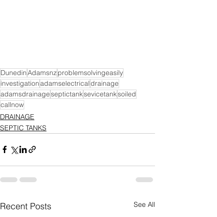
Dunedin
Adamsnz
problemsolvingeasily
investigation
adamselectrical
drainage
adamsdrainage
septictank
sevicetank
soiled
callnow
DRAINAGE
SEPTIC TANKS
See All
Recent Posts