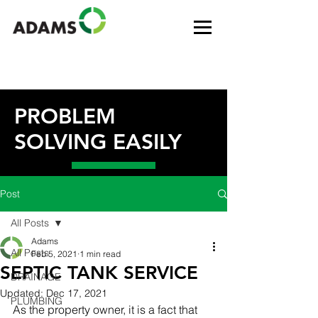
PROBLEM
SOLVING EASILY
Post
All Posts
Adams
All Posts
Feb 5, 2021
1 min read
SEPTIC TANK SERVICE
DRAINAGE
Updated:
Dec 17, 2021
PLUMBING
As the property owner, it is a fact that 