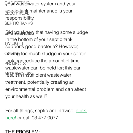
GAS FITTING
your wastewater system and your 
septic tank maintenance is your 
ELECTRICAL
responsibility.
SEPTIC TANKS
Did you know that having some sludge 
EMERGENCIES
in the bottom of your septic tank 
TWILIGHT
supports good bacteria? However, 
having too much sludge in your septic 
ONLINE
tank can reduce the amount of time 
PROJECTS
wastewater can be held for; this can 
AFTERHOURS
result in insufficient wastewater 
treatment, potentially creating an 
environmental problem and can affect 
your health as well?
For all things, septic and advice, 
click 
here!
 or call 03 477 0077
THE PROBLEM: