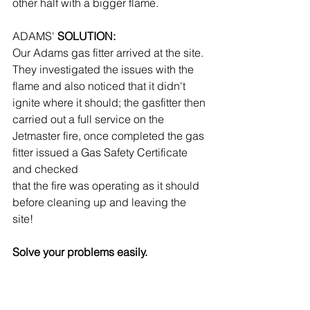
other half with a bigger flame.
ADAMS'
 SOLUTION:
Our Adams gas fitter arrived at the site. 
They investigated the issues with the 
flame and also noticed that it didn't 
ignite where it should; the gasfitter then 
carried out a full service on the 
Jetmaster fire, once completed the gas 
fitter issued a Gas Safety Certificate 
and checked
that the fire was operating as it should 
before cleaning up and leaving the 
site!
Solve your problems easily.