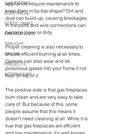
GAS FITTING
appliance, require maintenance to 
keep them in tip-top shape? Dirt and 
ELECTRICAL
dust can build up, causing blockages 
SEPTIC TANKS
in the ports and wire connections can 
become loose or dirty.
EMERGENCIES
TWILIGHT
Proper cleaning is also necessary to 
ensure efficient burning at all times. 
ONLINE
Gaskets can also wear and let 
PROJECTS
poisonous gases into your home if not 
AFTERHOURS
kept on top of it.
The positive side is that gas fireplaces 
burn clean and are very easy to take 
care of. But because of this, some 
people assume that this means it 
doesn't need cleaning at all. While it is 
true that gas fireplaces are efficient 
and low maintenance, it's well known 