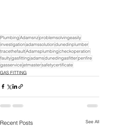
Plumbing
Adamsnz
problemsolvingeasily
investigation
adamssolution
dunedinplumber
tracethefault
Adamsplumbing
checkoperation
faulty
gasfitting
adams
dunedingasfitter
penfire
gasservice
jetmaster
safetycertificate
GAS FITTING
See All
Recent Posts