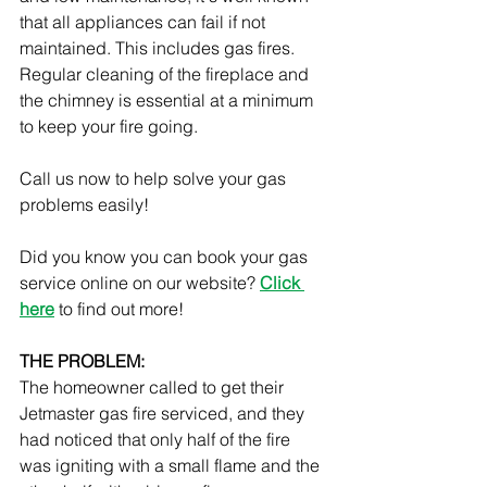
that all appliances can fail if not 
maintained. This includes gas fires. 
Regular cleaning of the fireplace and 
the chimney is essential at a minimum 
to keep your fire going.
Call us now to help solve your gas 
problems easily!
Did you know you can book your gas 
service online on our website? 
Click 
here
to find out more!
THE PROBLEM:
The homeowner called to get their 
Jetmaster gas fire serviced, and they 
had noticed that only half of the fire 
was igniting with a small flame and the 