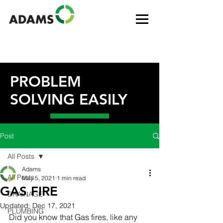
PROBLEM
SOLVING EASILY
Post
All Posts
Adams
All Posts
May 5, 2021
1 min read
GAS FIRE
DRAINAGE
Updated:
Dec 17, 2021
PLUMBING
Did you know that Gas fires, like any 